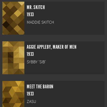
MR. SKITCH
1933
MADDIE SKITCH
AGGIE APPLEBY, MAKER OF MEN
1933
SYBBY 'SIB'
MEET THE BARON
1933
ZASU