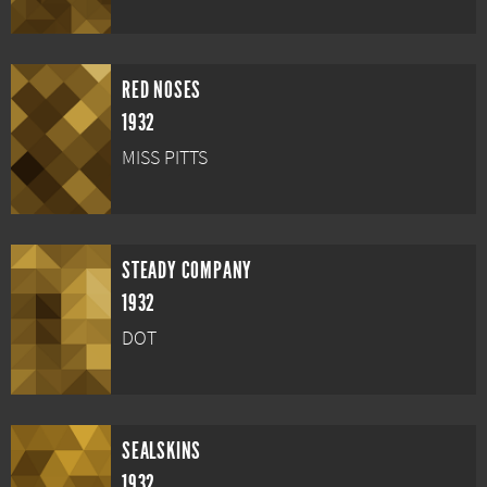
RED NOSES
1932
MISS PITTS
STEADY COMPANY
1932
DOT
SEALSKINS
1932