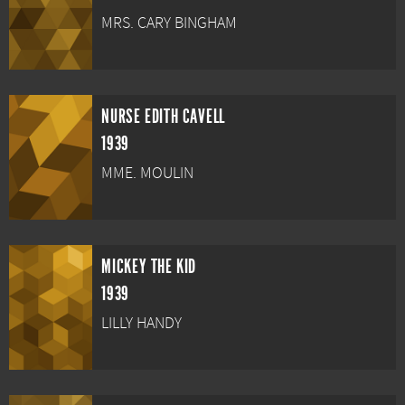
MRS. CARY BINGHAM
NURSE EDITH CAVELL
1939
MME. MOULIN
MICKEY THE KID
1939
LILLY HANDY