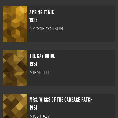
SPRING TONIC
1935
MAGGIE CONKLIN
THE GAY BRIDE
1934
MIRABELLE
MRS. WIGGS OF THE CABBAGE PATCH
1934
MISS HAZY