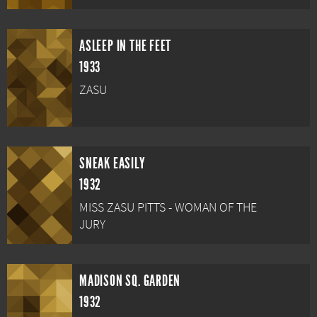
ASLEEP IN THE FEET
1933
ZASU
SNEAK EASILY
1932
MISS ZASU PITTS - WOMAN OF THE
JURY
MADISON SQ. GARDEN
1932