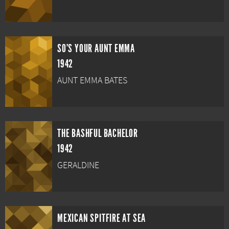
SO'S YOUR AUNT EMMA
1942
AUNT EMMA BATES
THE BASHFUL BACHELOR
1942
GERALDINE
MEXICAN SPITFIRE AT SEA