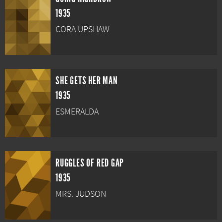
1935
CORA UPSHAW
SHE GETS HER MAN
1935
ESMERALDA
RUGGLES OF RED GAP
1935
MRS. JUDSON