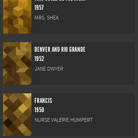
1957
MRS. SHEA
DENVER AND RIO GRANDE
1952
JANE DWYER
FRANCIS
1950
NURSE VALERIE HUMPERT