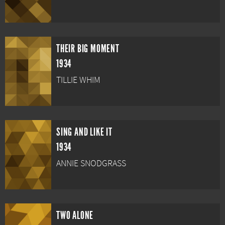
THEIR BIG MOMENT
1934
TILLIE WHIM
SING AND LIKE IT
1934
ANNIE SNODGRASS
TWO ALONE