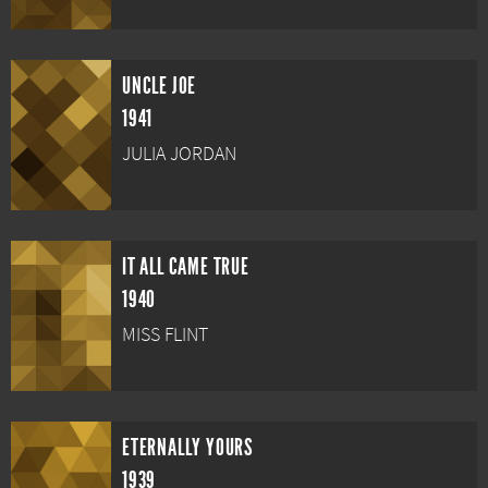
UNCLE JOE
1941
JULIA JORDAN
IT ALL CAME TRUE
1940
MISS FLINT
ETERNALLY YOURS
1939