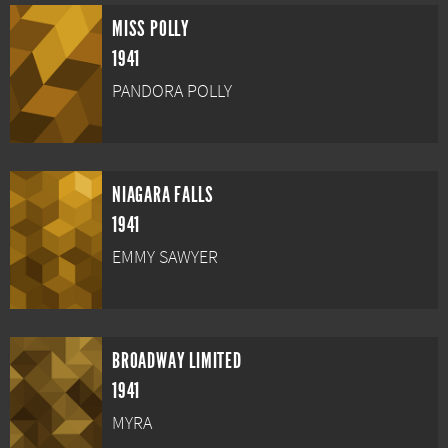
MISS POLLY
1941
PANDORA POLLY
NIAGARA FALLS
1941
EMMY SAWYER
BROADWAY LIMITED
1941
MYRA