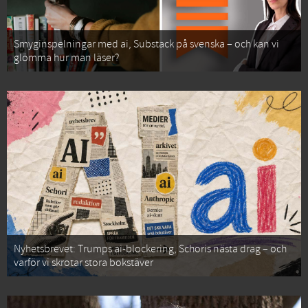
Smyginspelningar med ai, Substack på svenska – och kan vi
glömma hur man läser?
Nyhetsbrevet: Trumps ai-blockering, Schoris nästa drag – och
varför vi skrotar stora bokstäver