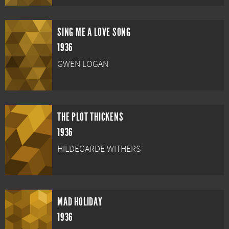
SING ME A LOVE SONG
1936
GWEN LOGAN
THE PLOT THICKENS
1936
HILDEGARDE WITHERS
MAD HOLIDAY
1936