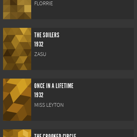
FLORRIE
THE SOILERS
1932
ZASU
ONCE IN A LIFETIME
1932
MISS LEYTON
THE CROOKED CIRCLE