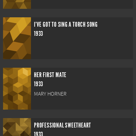
I'VE GOT TO SING A TORCH SONG
1933
HER FIRST MATE
1933
MARY HORNER
PROFESSIONAL SWEETHEART
1933