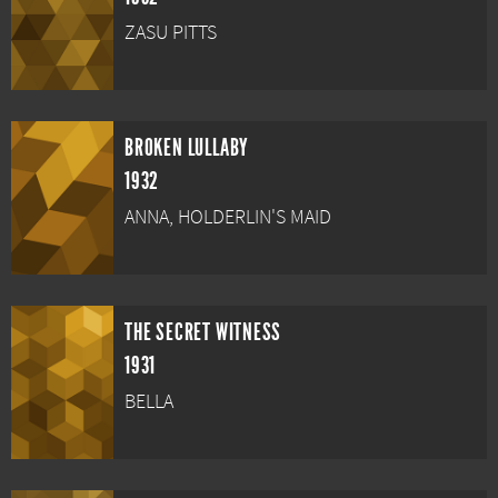
ZASU PITTS
BROKEN LULLABY
1932
ANNA, HOLDERLIN'S MAID
THE SECRET WITNESS
1931
BELLA