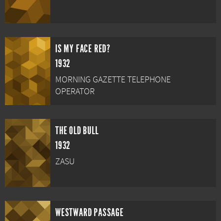
IS MY FACE RED?
1932
MORNING GAZETTE TELEPHONE
OPERATOR
THE OLD BULL
1932
ZASU
WESTWARD PASSAGE