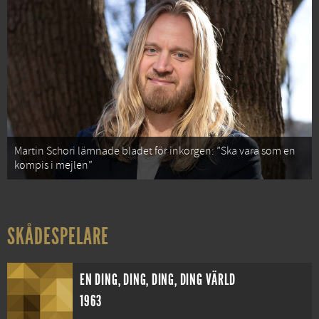
Martin Schori lämnade bladet för inkorgen: ”Ska vara som en
kompis i mejlen”
SKÅDESPELARE
EN DING, DING, DING, DING VÄRLD
1963