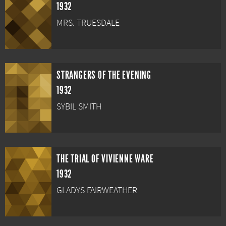
1932
MRS. TRUESDALE
STRANGERS OF THE EVENING
1932
SYBIL SMITH
THE TRIAL OF VIVIENNE WARE
1932
GLADYS FAIRWEATHER