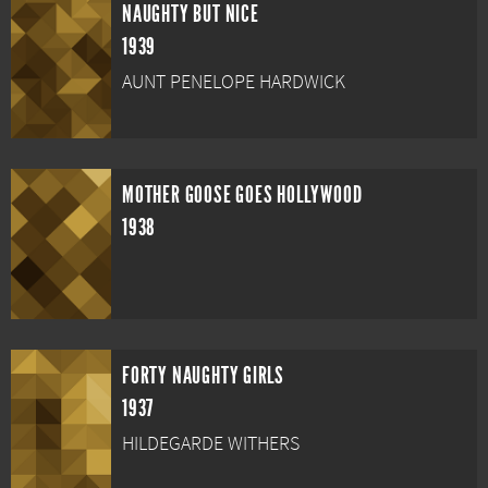
NAUGHTY BUT NICE
1939
AUNT PENELOPE HARDWICK
MOTHER GOOSE GOES HOLLYWOOD
1938
FORTY NAUGHTY GIRLS
1937
HILDEGARDE WITHERS