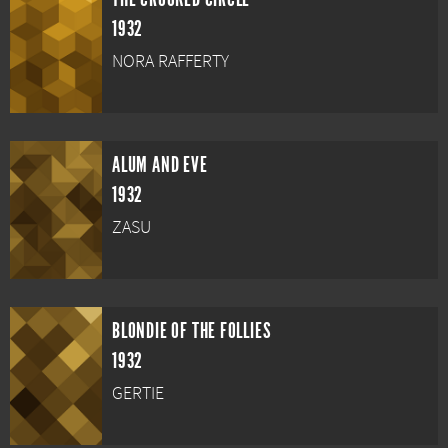
1932
NORA RAFFERTY
ALUM AND EVE
1932
ZASU
BLONDIE OF THE FOLLIES
1932
GERTIE