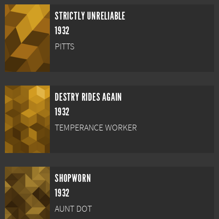
STRICTLY UNRELIABLE
1932
PITTS
DESTRY RIDES AGAIN
1932
TEMPERANCE WORKER
SHOPWORN
1932
AUNT DOT