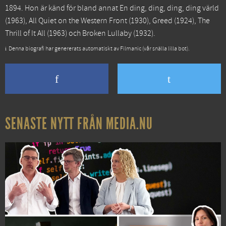
1894. Hon är känd för bland annat
En ding, ding, ding, ding värld
(1963),
All Quiet on the Western Front
(1930),
Greed
(1924),
The
Thrill of It All
(1963) och
Broken Lullaby
(1932).
Denna biografi har genererats automatiskt av Filmanic (vår snälla lilla bot).
SENASTE NYTT FRÅN MEDIA.NU