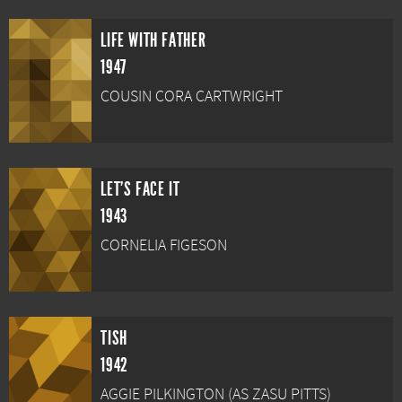
LIFE WITH FATHER
1947
COUSIN CORA CARTWRIGHT
LET'S FACE IT
1943
CORNELIA FIGESON
TISH
1942
AGGIE PILKINGTON (AS ZASU PITTS)