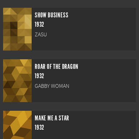
SHOW BUSINESS
1932
ZASU
ROAR OF THE DRAGON
1932
GABBY WOMAN
MAKE ME A STAR
1932