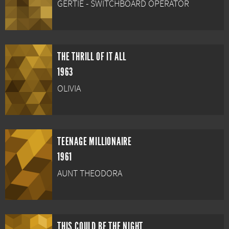
GERTIE - SWITCHBOARD OPERATOR
THE THRILL OF IT ALL
1963
OLIVIA
TEENAGE MILLIONAIRE
1961
AUNT THEODORA
THIS COULD BE THE NIGHT