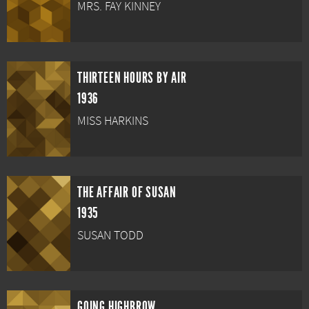
MRS. FAY KINNEY
THIRTEEN HOURS BY AIR
1936
MISS HARKINS
THE AFFAIR OF SUSAN
1935
SUSAN TODD
GOING HIGHBROW