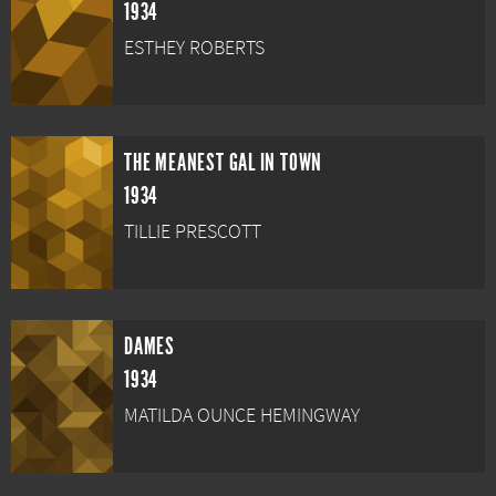
1934
ESTHEY ROBERTS
THE MEANEST GAL IN TOWN
1934
TILLIE PRESCOTT
DAMES
1934
MATILDA OUNCE HEMINGWAY