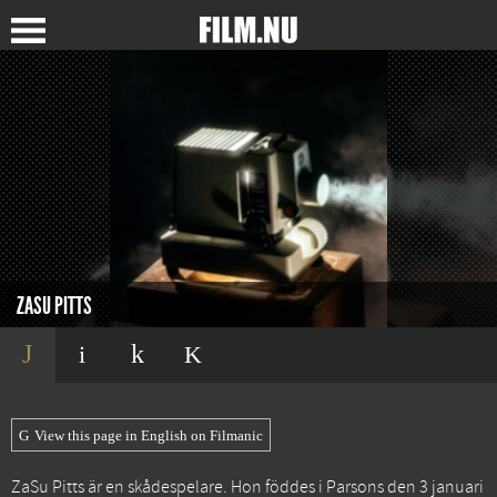
ZASU PITTS
View this page in English on Filmanic
ZaSu Pitts är en skådespelare. Hon föddes i Parsons den 3 januari