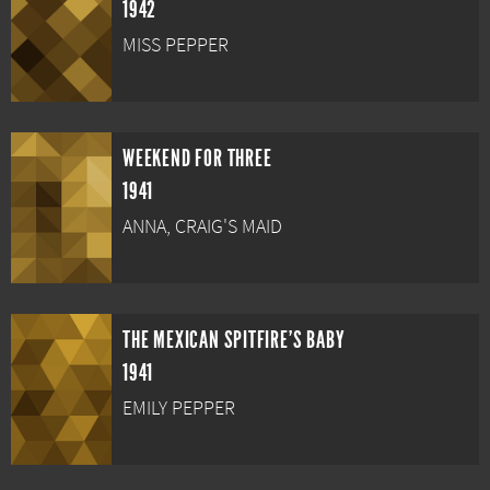
1942
MISS PEPPER
WEEKEND FOR THREE
1941
ANNA, CRAIG'S MAID
THE MEXICAN SPITFIRE'S BABY
1941
EMILY PEPPER