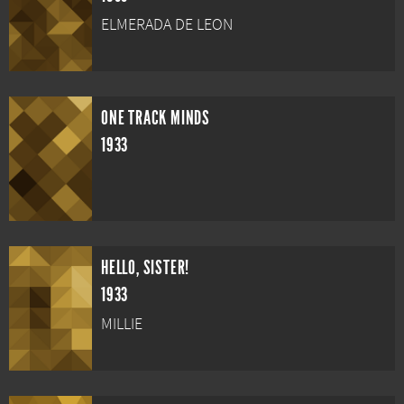
ELMERADA DE LEON
ONE TRACK MINDS
1933
HELLO, SISTER!
1933
MILLIE