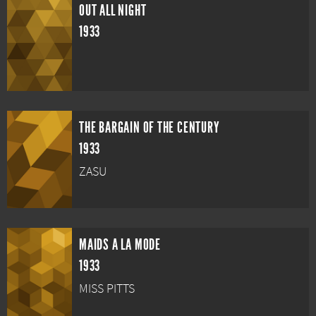
OUT ALL NIGHT
1933
THE BARGAIN OF THE CENTURY
1933
ZASU
MAIDS A LA MODE
1933
MISS PITTS