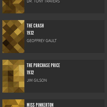
DR. TONY TRAVERS
THE CRASH
1932
GEOFFREY GAULT
THE PURCHASE PRICE
1932
JIM GILSON
MISS PINKERTON