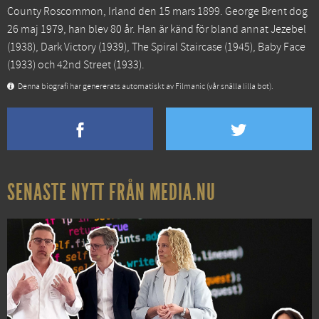
County Roscommon, Irland den 15 mars 1899. George Brent dog
26 maj 1979, han blev 80 år. Han är känd för bland annat
Jezebel
(1938),
Dark Victory
(1939),
The Spiral Staircase
(1945),
Baby Face
(1933) och
42nd Street
(1933).
Denna biografi har genererats automatiskt av Filmanic (vår snälla lilla bot).
SENASTE NYTT FRÅN MEDIA.NU