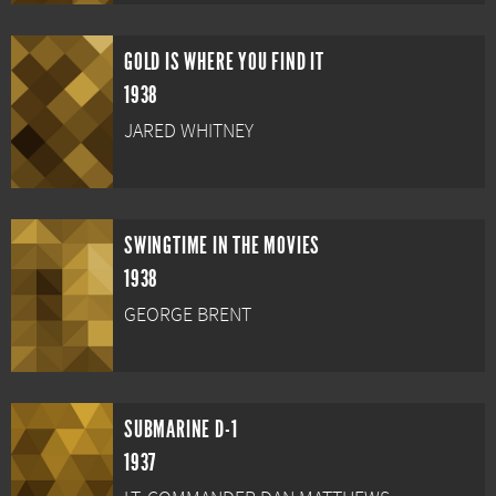
GOLD IS WHERE YOU FIND IT
1938
JARED WHITNEY
SWINGTIME IN THE MOVIES
1938
GEORGE BRENT
SUBMARINE D-1
1937