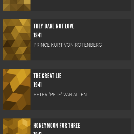
THEY DARE NOT LOVE
1941
PRINCE KURT VON ROTENBERG
THE GREAT LIE
1941
PETER 'PETE' VAN ALLEN
HONEYMOON FOR THREE