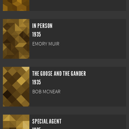
IN PERSON
1935
EMORY MUIR
THE GOOSE AND THE GANDER
1935
BOB MCNEAR
SPECIAL AGENT