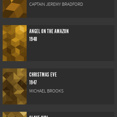
CAPTAIN JEREMY BRADFORD
ANGEL ON THE AMAZON
1948
CHRISTMAS EVE
1947
MICHAEL BROOKS