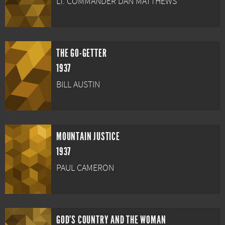
LT. COMMANDER DAN MATTHEWS
THE GO-GETTER
1937
BILL AUSTIN
MOUNTAIN JUSTICE
1937
PAUL CAMERON
GOD'S COUNTRY AND THE WOMAN