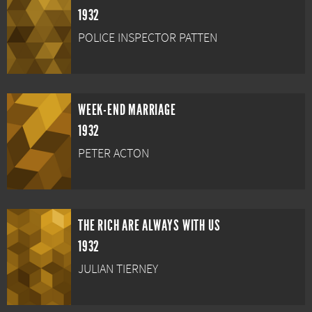
1932
POLICE INSPECTOR PATTEN
WEEK-END MARRIAGE
1932
PETER ACTON
THE RICH ARE ALWAYS WITH US
1932
JULIAN TIERNEY