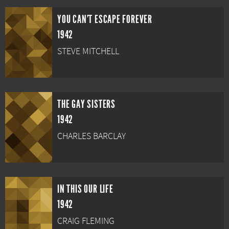
YOU CAN'T ESCAPE FOREVER
1942
STEVE MITCHELL
THE GAY SISTERS
1942
CHARLES BARCLAY
IN THIS OUR LIFE
1942
CRAIG FLEMING