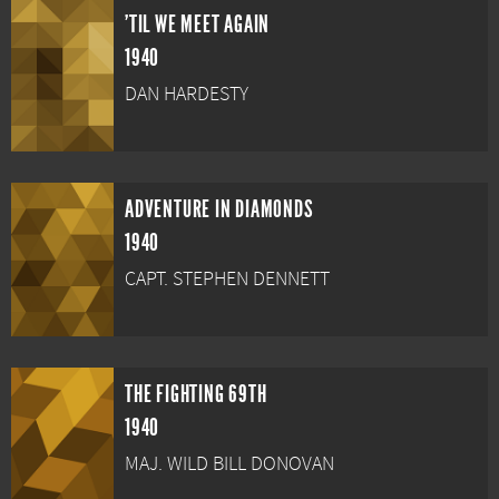
'TIL WE MEET AGAIN
1940
DAN HARDESTY
ADVENTURE IN DIAMONDS
1940
CAPT. STEPHEN DENNETT
THE FIGHTING 69TH
1940
MAJ. WILD BILL DONOVAN