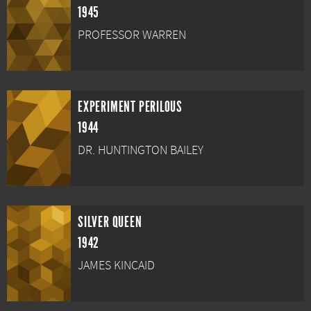
1945
PROFESSOR WARREN
EXPERIMENT PERILOUS
1944
DR. HUNTINGTON BAILEY
SILVER QUEEN
1942
JAMES KINCAID