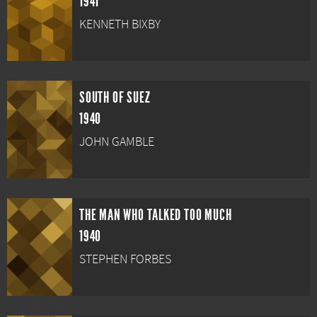
1941
KENNETH BIXBY
SOUTH OF SUEZ
1940
JOHN GAMBLE
THE MAN WHO TALKED TOO MUCH
1940
STEPHEN FORBES