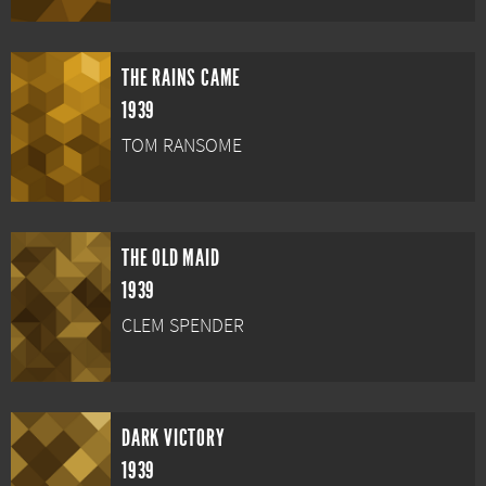
THE RAINS CAME
1939
TOM RANSOME
THE OLD MAID
1939
CLEM SPENDER
DARK VICTORY
1939