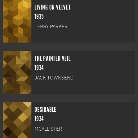
LIVING ON VELVET
1935
TERRY PARKER
THE PAINTED VEIL
1934
JACK TOWNSEND
DESIRABLE
1934
MCALLISTER