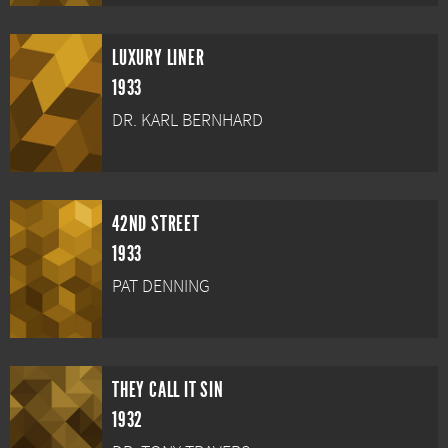
LUXURY LINER
1933
DR. KARL BERNHARD
42ND STREET
1933
PAT DENNING
THEY CALL IT SIN
1932