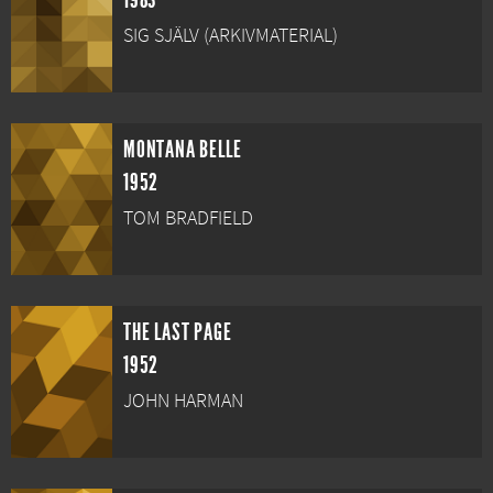
1983
SIG SJÄLV (ARKIVMATERIAL)
MONTANA BELLE
1952
TOM BRADFIELD
THE LAST PAGE
1952
JOHN HARMAN