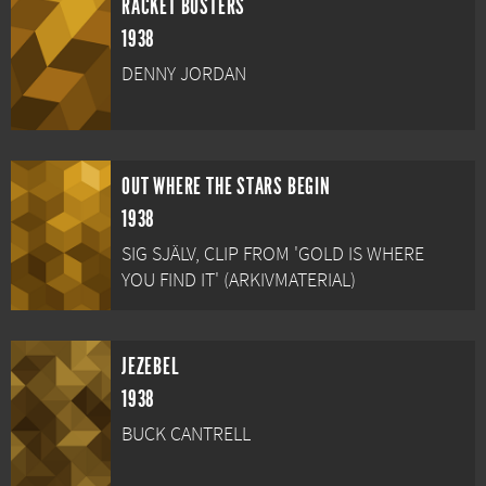
RACKET BUSTERS
1938
DENNY JORDAN
OUT WHERE THE STARS BEGIN
1938
SIG SJÄLV, CLIP FROM 'GOLD IS WHERE
YOU FIND IT' (ARKIVMATERIAL)
JEZEBEL
1938
BUCK CANTRELL