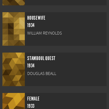
HOUSEWIFE
1934
WILLIAM REYNOLDS
STAMBOUL QUEST
1934
DOUGLAS BEALL
FEMALE
1933