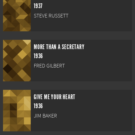
1937
STEVE RUSSETT
MORE THAN A SECRETARY
1936
FRED GILBERT
GIVE ME YOUR HEART
1936
JIM BAKER