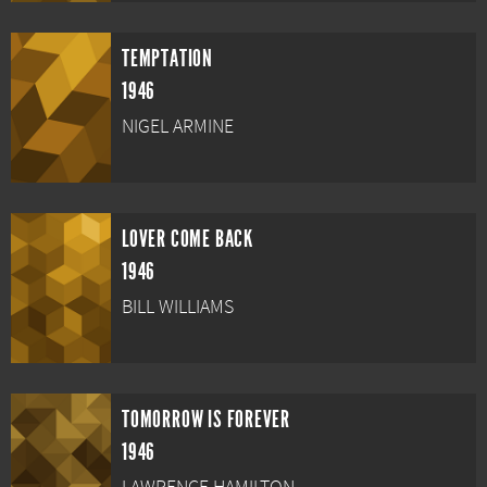
TEMPTATION
1946
NIGEL ARMINE
LOVER COME BACK
1946
BILL WILLIAMS
TOMORROW IS FOREVER
1946