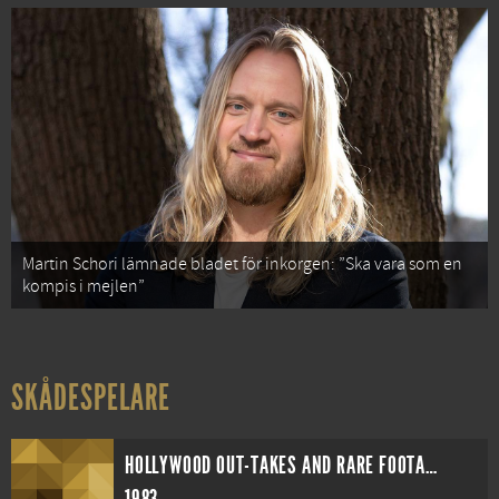
Martin Schori lämnade bladet för inkorgen: ”Ska vara som en
kompis i mejlen”
SKÅDESPELARE
HOLLYWOOD OUT-TAKES AND RARE FOOTAGE