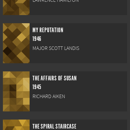
LAWRENCE HAMILTON
MY REPUTATION
1946
MAJOR SCOTT LANDIS
THE AFFAIRS OF SUSAN
1945
RICHARD AIKEN
THE SPIRAL STAIRCASE