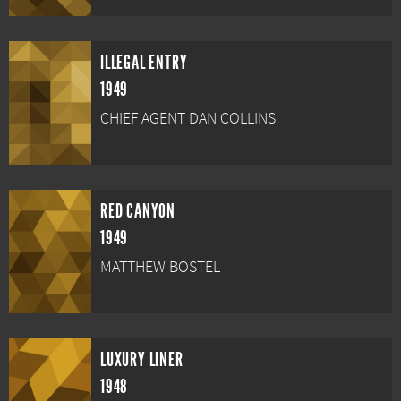
ILLEGAL ENTRY
1949
CHIEF AGENT DAN COLLINS
RED CANYON
1949
MATTHEW BOSTEL
LUXURY LINER
1948