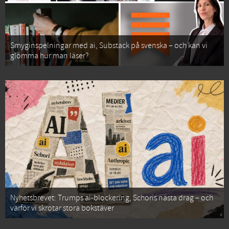
Smyginspelningar med ai, Substack på svenska – och kan vi
glömma hur man läser?
Nyhetsbrevet: Trumps ai-blockering, Schoris nästa drag – och
varför vi skrotar stora bokstäver