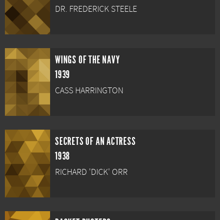
DR. FREDERICK STEELE
WINGS OF THE NAVY
1939
CASS HARRINGTON
SECRETS OF AN ACTRESS
1938
RICHARD 'DICK' ORR