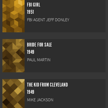
FBI GIRL
1951
FBI AGENT JEFF DONLEY
BRIDE FOR SALE
1949
PAUL MARTIN
THE KID FROM CLEVELAND
1949
MIKE JACKSON