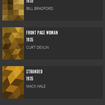
1935
BILL BRADFORD
FRONT PAGE WOMAN
1935
CURT DEVLIN
STRANDED
1935
MACK HALE