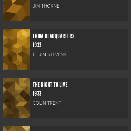
JIM THORNE
FROM HEADQUARTERS
1933
LT. JIM STEVENS
THE RIGHT TO LIVE
1933
COLIN TRENT