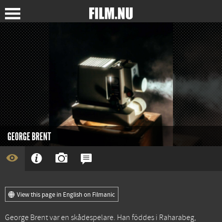
GEORGE BRENT
View this page in English on Filmanic
George Brent var en skådespelare. Han föddes i Raharabeg,