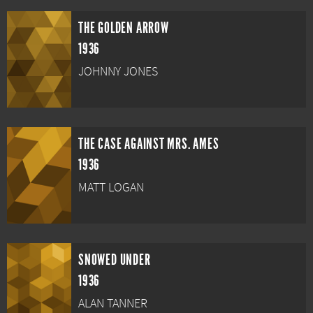
THE GOLDEN ARROW
1936
JOHNNY JONES
THE CASE AGAINST MRS. AMES
1936
MATT LOGAN
SNOWED UNDER
1936
ALAN TANNER