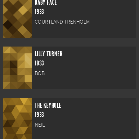
BABY FACE
1933
COURTLAND TRENHOLM
LILLY TURNER
1933
BOB
THE KEYHOLE
1933
NEIL