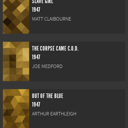
SLAVE GIRL
1947
MATT CLAIBOURNE
THE CORPSE CAME C.O.D.
1947
JOE MEDFORD
OUT OF THE BLUE
1947
ARTHUR EARTHLEIGH