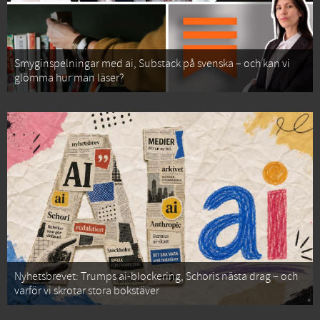
Smyginspelningar med ai, Substack på svenska – och kan vi
glömma hur man läser?
Nyhetsbrevet: Trumps ai-blockering, Schoris nästa drag – och
varför vi skrotar stora bokstäver