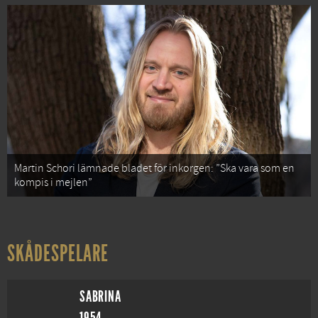
Martin Schori lämnade bladet för inkorgen: ”Ska vara som en
kompis i mejlen”
SKÅDESPELARE
SABRINA