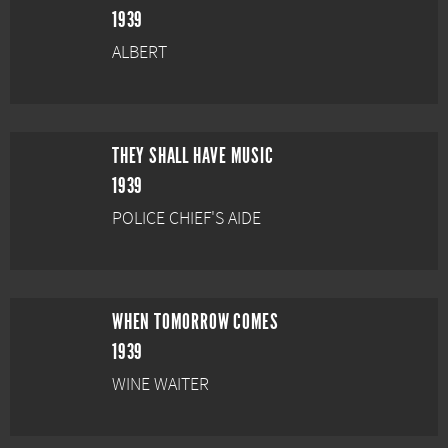
1939
ALBERT
THEY SHALL HAVE MUSIC
1939
POLICE CHIEF'S AIDE
WHEN TOMORROW COMES
1939
WINE WAITER