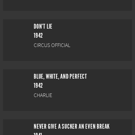
DON'T LIE
1942
CIRCUS OFFICIAL
BLUE, WHITE, AND PERFECT
1942
CHARLIE
NEVER GIVE A SUCKER AN EVEN BREAK