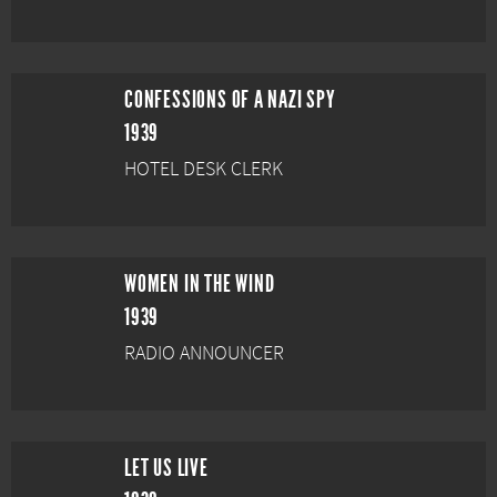
CONFESSIONS OF A NAZI SPY
1939
HOTEL DESK CLERK
WOMEN IN THE WIND
1939
RADIO ANNOUNCER
LET US LIVE