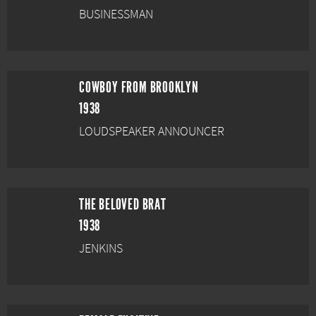
BUSINESSMAN
COWBOY FROM BROOKLYN
1938
LOUDSPEAKER ANNOUNCER
THE BELOVED BRAT
1938
JENKINS