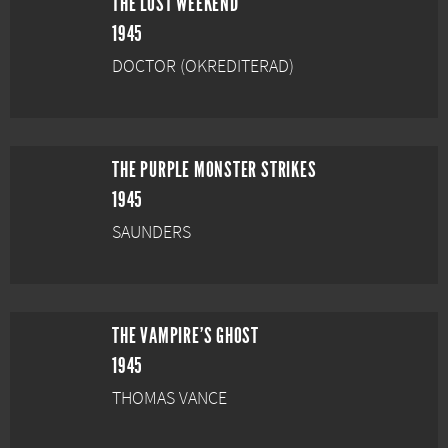
THE LOST WEEKEND
1945
DOCTOR (OKREDITERAD)
THE PURPLE MONSTER STRIKES
1945
SAUNDERS
THE VAMPIRE'S GHOST
1945
THOMAS VANCE