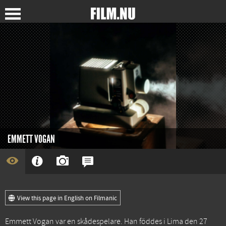
EMMETT VOGAN
View this page in English on Filmanic
Emmett Vogan var en skådespelare. Han föddes i Lima den 27