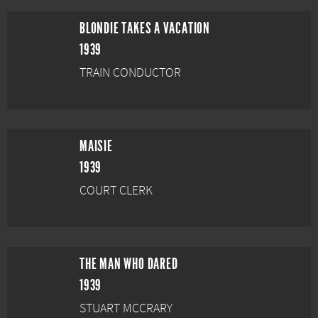
BLONDIE TAKES A VACATION
1939
TRAIN CONDUCTOR
MAISIE
1939
COURT CLERK
THE MAN WHO DARED
1939
STUART MCCRARY