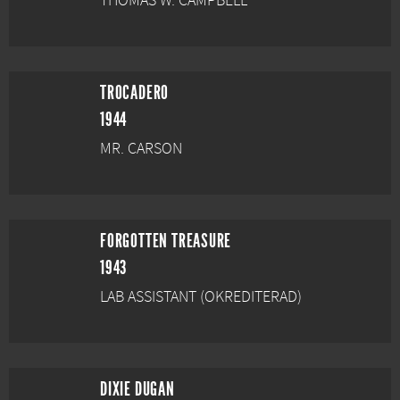
THOMAS W. CAMPBELL
TROCADERO
1944
MR. CARSON
FORGOTTEN TREASURE
1943
LAB ASSISTANT (OKREDITERAD)
DIXIE DUGAN