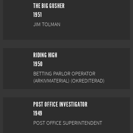
THE BIG GUSHER
1951
JIM TOLMAN
RIDING HIGH
1950
BETTING PARLOR OPERATOR
(ARKIVMATERIAL) (OKREDITERAD)
POST OFFICE INVESTIGATOR
1949
POST OFFICE SUPERINTENDENT