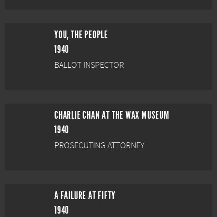
YOU, THE PEOPLE
1940
BALLOT INSPECTOR
CHARLIE CHAN AT THE WAX MUSEUM
1940
PROSECUTING ATTORNEY
A FAILURE AT FIFTY
1940