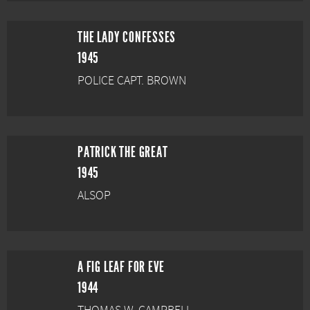
THE LADY CONFESSES
1945
POLICE CAPT. BROWN
PATRICK THE GREAT
1945
ALSOP
A FIG LEAF FOR EVE
1944