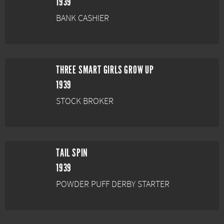
1939
BANK CASHIER
THREE SMART GIRLS GROW UP
1939
STOCK BROKER
TAIL SPIN
1939
POWDER PUFF DERBY STARTER