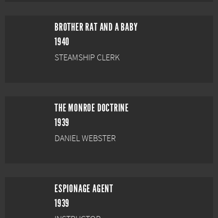
BROTHER RAT AND A BABY
1940
STEAMSHIP CLERK
THE MONROE DOCTRINE
1939
DANIEL WEBSTER
ESPIONAGE AGENT
1939