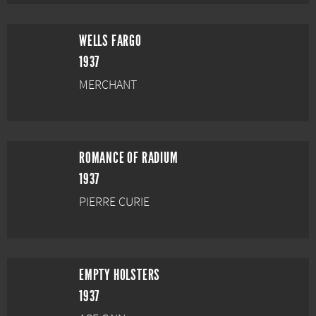
WELLS FARGO
1937
MERCHANT
ROMANCE OF RADIUM
1937
PIERRE CURIE
EMPTY HOLSTERS
1937