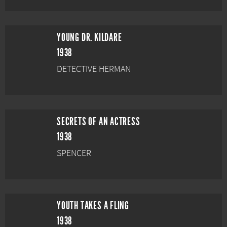
YOUNG DR. KILDARE
1938
DETECTIVE HERMAN
SECRETS OF AN ACTRESS
1938
SPENCER
YOUTH TAKES A FLING
1938