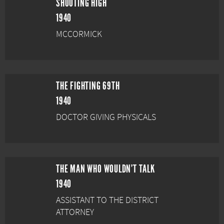
SHOOTING HIGH
1940
MCCORMICK
THE FIGHTING 69TH
1940
DOCTOR GIVING PHYSICALS
THE MAN WHO WOULDN'T TALK
1940
ASSISTANT TO THE DISTRICT
ATTORNEY