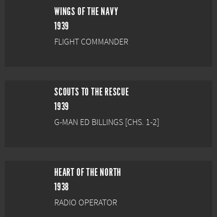
WINGS OF THE NAVY
1939
FLIGHT COMMANDER
SCOUTS TO THE RESCUE
1939
G-MAN ED BILLINGS [CHS. 1-2]
HEART OF THE NORTH
1938
RADIO OPERATOR