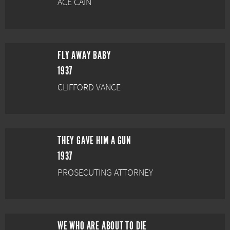
ACE CAIN
FLY AWAY BABY
1937
CLIFFORD VANCE
THEY GAVE HIM A GUN
1937
PROSECUTING ATTORNEY
WE WHO ARE ABOUT TO DIE