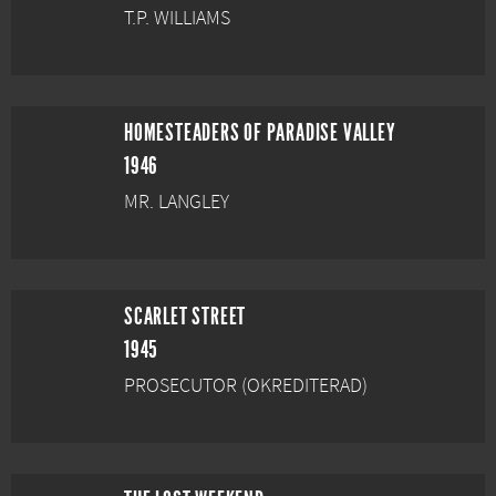
T.P. WILLIAMS
HOMESTEADERS OF PARADISE VALLEY
1946
MR. LANGLEY
SCARLET STREET
1945
PROSECUTOR (OKREDITERAD)