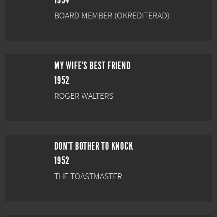
1954
BOARD MEMBER (OKREDITERAD)
MY WIFE'S BEST FRIEND
1952
ROGER WALTERS
DON'T BOTHER TO KNOCK
1952
THE TOASTMASTER