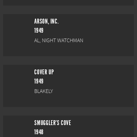
ARSON, INC.
1949
AL, NIGHT WATCHMAN
COVER UP
1949
BLAKELY
SMUGGLER'S COVE
1948