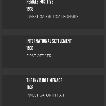
FEMALE FUGITIVE
1938
INVESTIGATOR TOM LEONARD
INTERNATIONAL SETTLEMENT
1938
FIRST OFFICER
THE INVISIBLE MENACE
1938
INVESTIGATOR IN HAITI