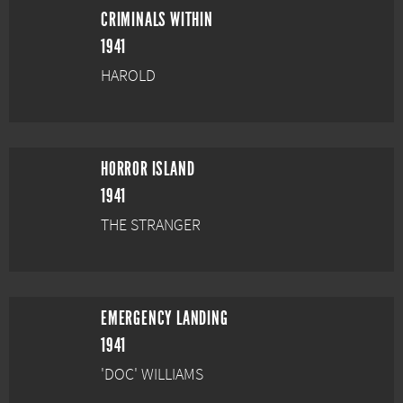
CRIMINALS WITHIN
1941
HAROLD
HORROR ISLAND
1941
THE STRANGER
EMERGENCY LANDING
1941
'DOC' WILLIAMS