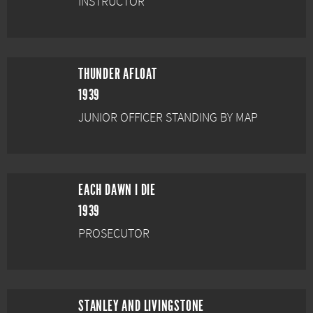
INSTRUCTOR
THUNDER AFLOAT
1939
JUNIOR OFFICER STANDING BY MAP
EACH DAWN I DIE
1939
PROSECUTOR
STANLEY AND LIVINGSTONE