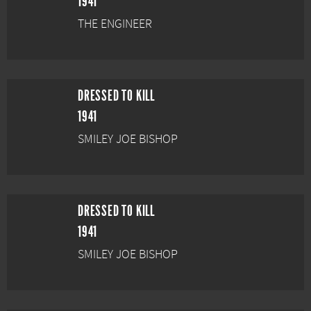
1941
THE ENGINEER
DRESSED TO KILL
1941
SMILEY JOE BISHOP
DRESSED TO KILL
1941
SMILEY JOE BISHOP