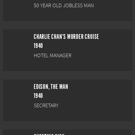
50 YEAR OLD JOBLESS MAN
CHARLIE CHAN'S MURDER CRUISE
1940
HOTEL MANAGER
EDISON, THE MAN
1940
SECRETARY