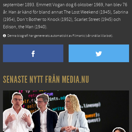
september 1893. Emmett Vogan dog 6 oktober 1969, han blev 76
år. Han är känd för bland annat
The Lost Weekend
(1945),
Sabrina
(1954),
Don't Bother to Knock
(1952),
Scarlet Street
(1945) och
Edison, the Man
(1940).
Denna biografi har genererats automatiskt av Filmanic (vår snälla lilla bot).
SENASTE NYTT FRÅN MEDIA.NU