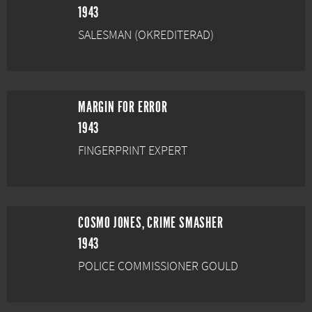
1943
SALESMAN (OKREDITERAD)
MARGIN FOR ERROR
1943
FINGERPRINT EXPERT
COSMO JONES, CRIME SMASHER
1943
POLICE COMMISSIONER GOULD