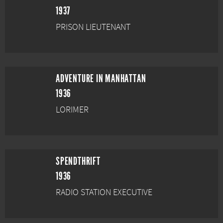
1937
PRISON LIEUTENANT
ADVENTURE IN MANHATTAN
1936
LORIMER
SPENDTHRIFT
1936
RADIO STATION EXECUTIVE