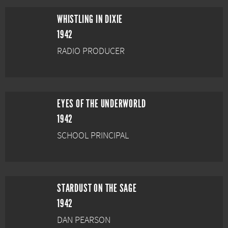
WHISTLING IN DIXIE
1942
RADIO PRODUCER
EYES OF THE UNDERWORLD
1942
SCHOOL PRINCIPAL
STARDUST ON THE SAGE
1942
DAN PEARSON