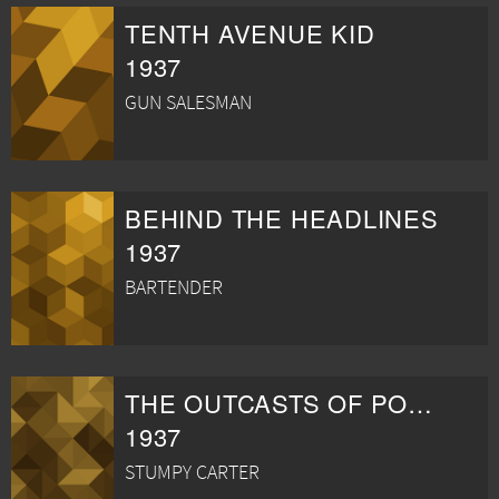
TENTH AVENUE KID
1937
GUN SALESMAN
BEHIND THE HEADLINES
1937
BARTENDER
THE OUTCASTS OF POKER FLAT
1937
STUMPY CARTER