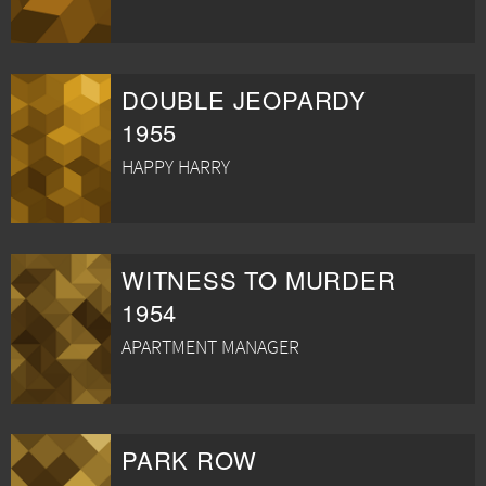
DOUBLE JEOPARDY
1955
HAPPY HARRY
WITNESS TO MURDER
1954
APARTMENT MANAGER
PARK ROW