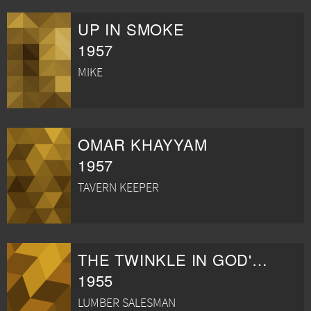
UP IN SMOKE
1957
MIKE
OMAR KHAYYAM
1957
TAVERN KEEPER
THE TWINKLE IN GOD'S EYE
1955
LUMBER SALESMAN