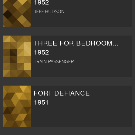
1952
JEFF HUDSON
THREE FOR BEDROOM C
1952
TRAIN PASSENGER
FORT DEFIANCE
1951