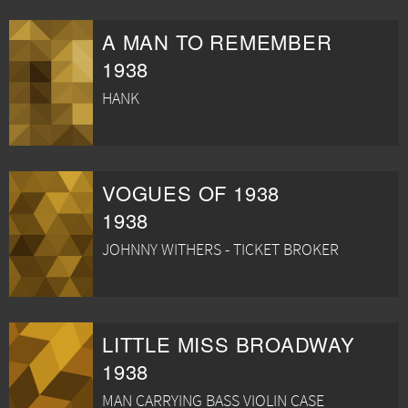
A MAN TO REMEMBER
1938
HANK
VOGUES OF 1938
1938
JOHNNY WITHERS - TICKET BROKER
LITTLE MISS BROADWAY
1938
MAN CARRYING BASS VIOLIN CASE