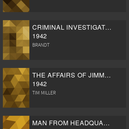
CRIMINAL INVESTIGATOR
1942
BRANDT
THE AFFAIRS OF JIMMY VALENTINE
1942
TIM MILLER
MAN FROM HEADQUARTERS