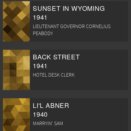
SUNSET IN WYOMING
1941
LIEUTENANT GOVERNOR CORNELIUS
PEABODY
BACK STREET
1941
HOTEL DESK CLERK
LI'L ABNER
1940
MARRYIN' SAM