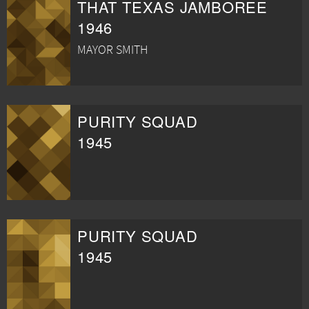
THAT TEXAS JAMBOREE
1946
MAYOR SMITH
PURITY SQUAD
1945
PURITY SQUAD
1945