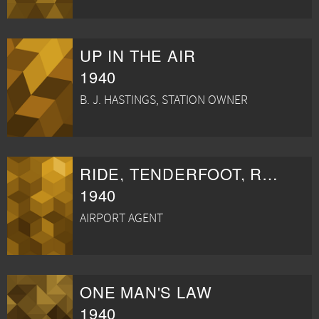
UP IN THE AIR
1940
B. J. HASTINGS, STATION OWNER
RIDE, TENDERFOOT, RIDE
1940
AIRPORT AGENT
ONE MAN'S LAW
1940