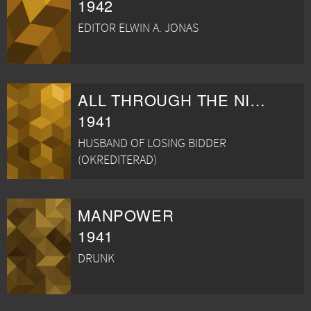
1942
EDITOR ELWIN A. JONAS
ALL THROUGH THE NIGHT
1941
HUSBAND OF LOSING BIDDER
(OKREDITERAD)
MANPOWER
1941
DRUNK