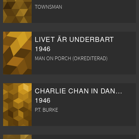
TOWNSMAN
LIVET ÄR UNDERBART
1946
MAN ON PORCH (OKREDITERAD)
CHARLIE CHAN IN DANGEROUS MONEY
1946
P.T. BURKE