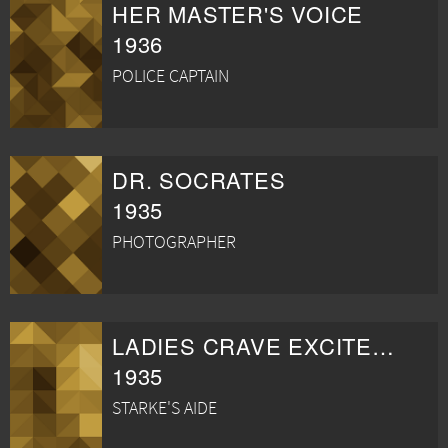
HER MASTER'S VOICE
1936
POLICE CAPTAIN
DR. SOCRATES
1935
PHOTOGRAPHER
LADIES CRAVE EXCITEMENT
1935
STARKE'S AIDE