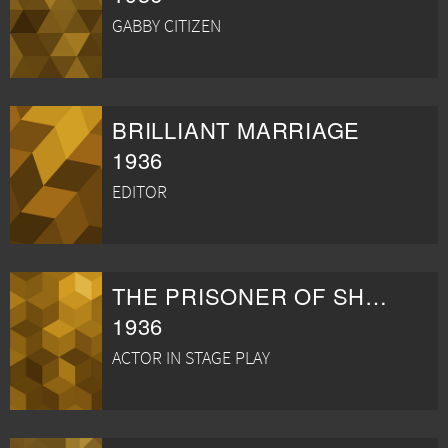
GABBY CITIZEN
BRILLIANT MARRIAGE
1936
EDITOR
THE PRISONER OF SHARK ISLAND
1936
ACTOR IN STAGE PLAY