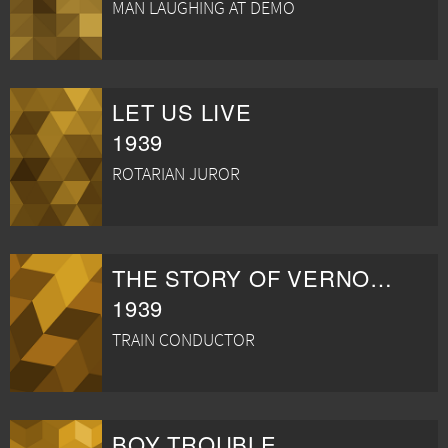
MAN LAUGHING AT DEMO
LET US LIVE
1939
ROTARIAN JUROR
THE STORY OF VERNON AND IRENE CASTLE
1939
TRAIN CONDUCTOR
BOY TROUBLE