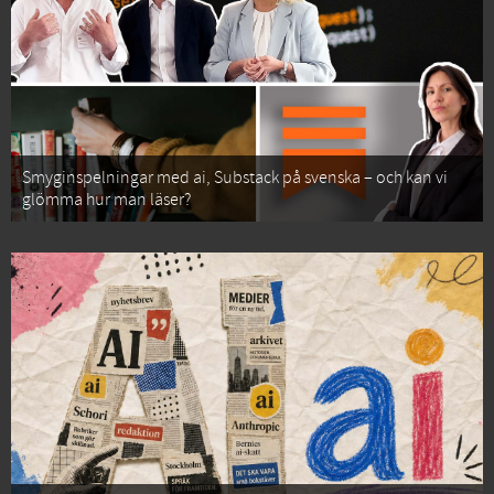
Smyginspelningar med ai, Substack på svenska – och kan vi
glömma hur man läser?