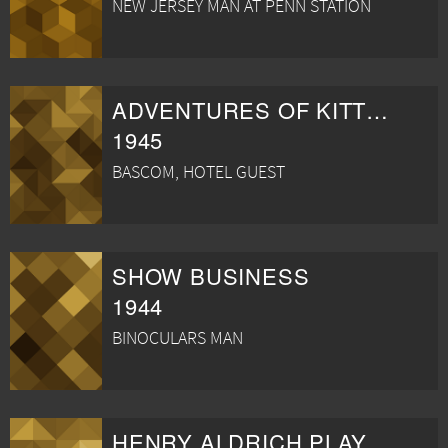
NEW JERSEY MAN AT PENN STATION
ADVENTURES OF KITTY O'DAY
1945
BASCOM, HOTEL GUEST
SHOW BUSINESS
1944
BINOCULARS MAN
HENRY ALDRICH PLAYS CUPID