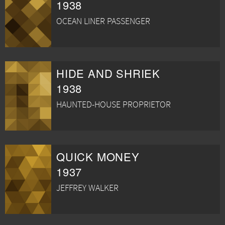
1938
OCEAN LINER PASSENGER
HIDE AND SHRIEK
1938
HAUNTED-HOUSE PROPRIETOR
QUICK MONEY
1937
JEFFREY WALKER