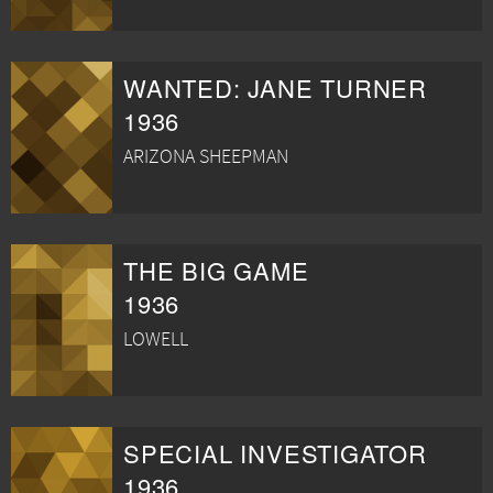
WANTED: JANE TURNER
1936
ARIZONA SHEEPMAN
THE BIG GAME
1936
LOWELL
SPECIAL INVESTIGATOR
1936