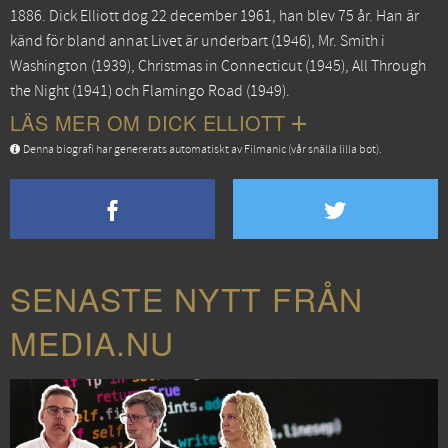
1886. Dick Elliott dog 22 december 1961, han blev 75 år. Han är
känd för bland annat
Livet är underbart
(1946),
Mr. Smith i
Washington
(1939),
Christmas in Connecticut
(1945),
All Through
the Night
(1941) och
Flamingo Road
(1949).
LÄS MER OM DICK ELLIOTT
Denna biografi har genererats automatiskt av Filmanic (vår snälla lilla bot).
SENASTE NYTT FRÅN
MEDIA.NU