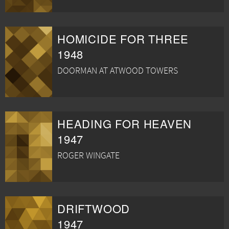
HOMICIDE FOR THREE
1948
DOORMAN AT ATWOOD TOWERS
HEADING FOR HEAVEN
1947
ROGER WINGATE
DRIFTWOOD
1947