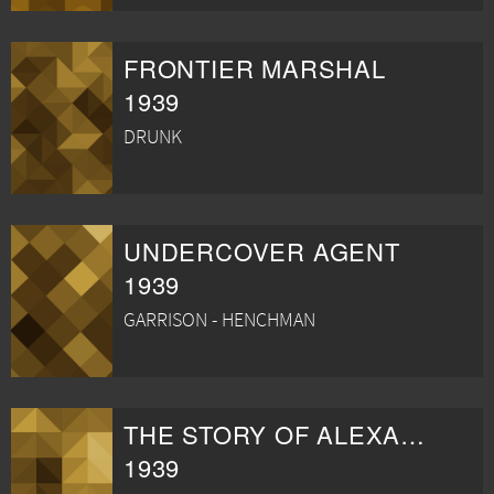
FRONTIER MARSHAL
1939
DRUNK
UNDERCOVER AGENT
1939
GARRISON - HENCHMAN
THE STORY OF ALEXANDER GRAHAM BELL
1939