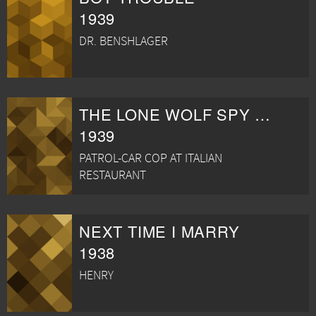
1939
DR. BENSHLAGER
THE LONE WOLF SPY HUNT
1939
PATROL-CAR COP AT ITALIAN
RESTAURANT
NEXT TIME I MARRY
1938
HENRY