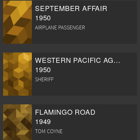
SEPTEMBER AFFAIR
1950
AIRPLANE PASSENGER
WESTERN PACIFIC AGENT
1950
SHERIFF
FLAMINGO ROAD
1949
TOM COYNE