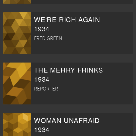
WE'RE RICH AGAIN
1934
FRED GREEN
THE MERRY FRINKS
1934
REPORTER
WOMAN UNAFRAID
1934