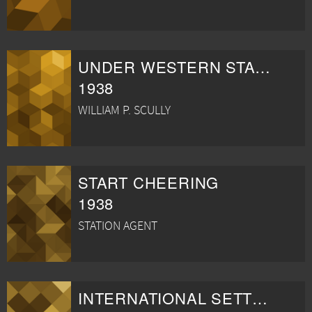
UNDER WESTERN STARS
1938
WILLIAM P. SCULLY
START CHEERING
1938
STATION AGENT
INTERNATIONAL SETTLEMENT