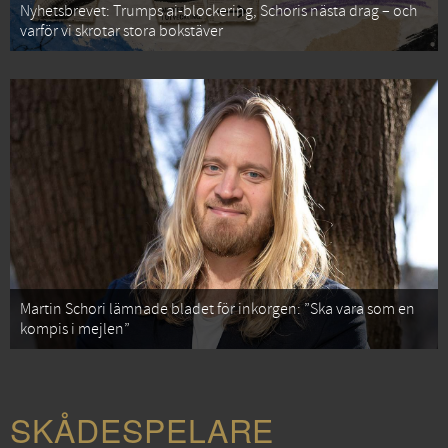
Nyhetsbrevet: Trumps ai-blockering, Schoris nästa drag – och
varför vi skrotar stora bokstäver
Martin Schori lämnade bladet för inkorgen: ”Ska vara som en
kompis i mejlen”
SKÅDESPELARE