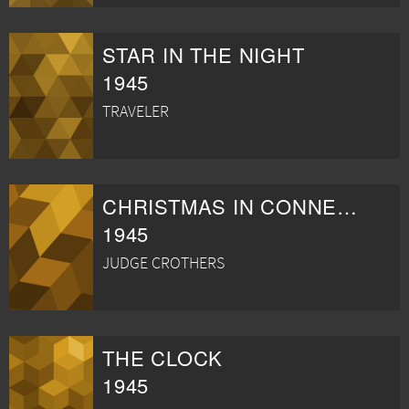
STAR IN THE NIGHT
1945
TRAVELER
CHRISTMAS IN CONNECTICUT
1945
JUDGE CROTHERS
THE CLOCK
1945