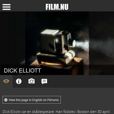
DICK ELLIOTT
View this page in English on Filmanic
Dick Elliott var en skådespelare. Han föddes i Boston den 30 april