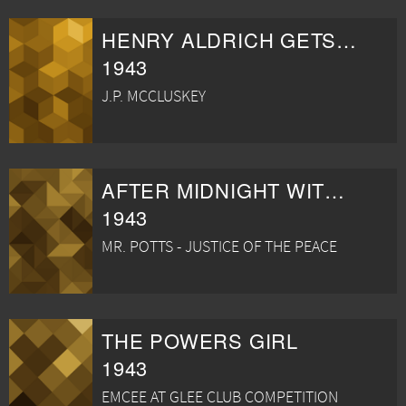
HENRY ALDRICH GETS GLAMOUR
1943
J.P. MCCLUSKEY
AFTER MIDNIGHT WITH BOSTON BLACKIE
1943
MR. POTTS - JUSTICE OF THE PEACE
THE POWERS GIRL
1943
EMCEE AT GLEE CLUB COMPETITION