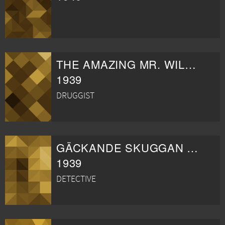
THE AMAZING MR. WILLIAMS
1939
DRUGGIST
GÄCKANDE SKUGGAN KOMMER TILLBAKA
1939
DETECTIVE