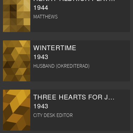
1944
MATTHEWS
WINTERTIME
1943
HUSBAND (OKREDITERAD)
THREE HEARTS FOR JULIA
1943
CITY DESK EDITOR