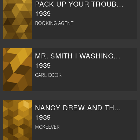
PACK UP YOUR TROUBLES
1939
BOOKING AGENT
MR. SMITH I WASHINGTON
1939
CARL COOK
NANCY DREW AND THE HIDDEN STAIRCASE
1939
MCKEEVER