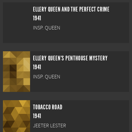
ELLERY QUEEN AND THE PERFECT CRIME
1941
INSP. QUEEN
ELLERY QUEEN'S PENTHOUSE MYSTERY
1941
INSP. QUEEN
TOBACCO ROAD
1941
JEETER LESTER