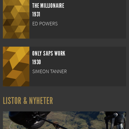
THE MILLIONAIRE
1931
ED POWERS
ONLY SAPS WORK
1930
SIMEON TANNER
LISTOR & NYHETER