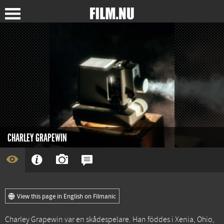
CHARLEY GRAPEWIN
View this page in English on Filmanic
Charley Grapewin var en skådespelare. Han föddes i Xenia, Ohio,