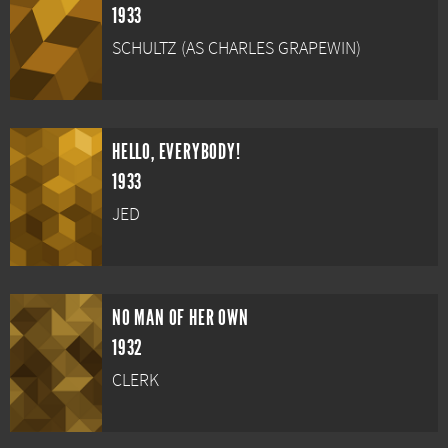
1933
SCHULTZ (AS CHARLES GRAPEWIN)
HELLO, EVERYBODY!
1933
JED
NO MAN OF HER OWN
1932
CLERK