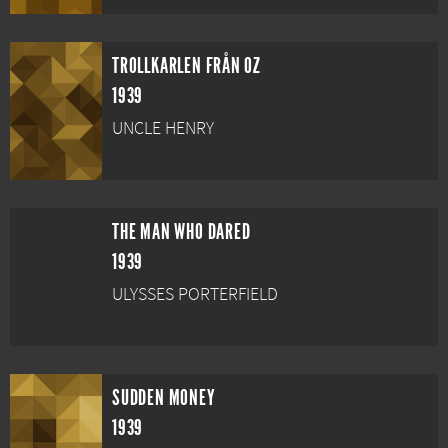
TROLLKARLEN FRÅN OZ
1939
UNCLE HENRY
THE MAN WHO DARED
1939
ULYSSES PORTERFIELD
SUDDEN MONEY
1939