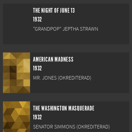
THE NIGHT OF JUNE 13
1932
"GRANDPOP" JEPTHA STRAWN
AMERICAN MADNESS
1932
MR. JONES (OKREDITERAD)
THE WASHINGTON MASQUERADE
1932
SENATOR SIMMONS (OKREDITERAD)