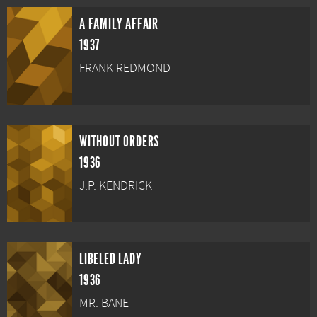
A FAMILY AFFAIR
1937
FRANK REDMOND
WITHOUT ORDERS
1936
J.P. KENDRICK
LIBELED LADY
1936
MR. BANE