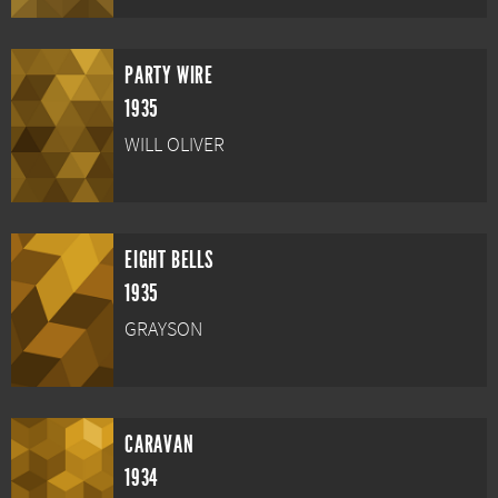
PARTY WIRE
1935
WILL OLIVER
EIGHT BELLS
1935
GRAYSON
CARAVAN
1934