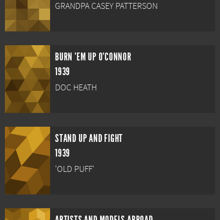
GRANDPA CASEY PATTERSON
BURN 'EM UP O'CONNOR
1939
DOC HEATH
STAND UP AND FIGHT
1939
'OLD PUFF'