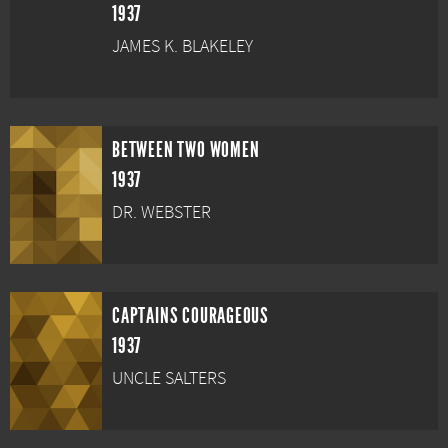
1937
JAMES K. BLAKELEY
BETWEEN TWO WOMEN
1937
DR. WEBSTER
CAPTAINS COURAGEOUS
1937
UNCLE SALTERS