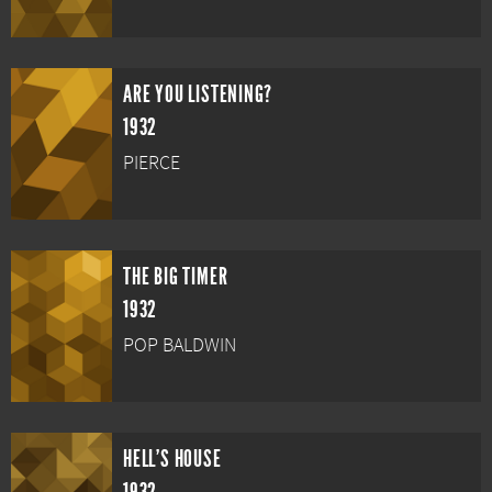
ARE YOU LISTENING?
1932
PIERCE
THE BIG TIMER
1932
POP BALDWIN
HELL'S HOUSE