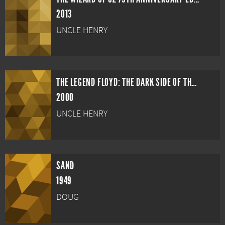
2013
UNCLE HENRY
THE LEGEND FLOYD: THE DARK SIDE OF THE RAINBOW
2000
UNCLE HENRY
SAND
1949
DOUG