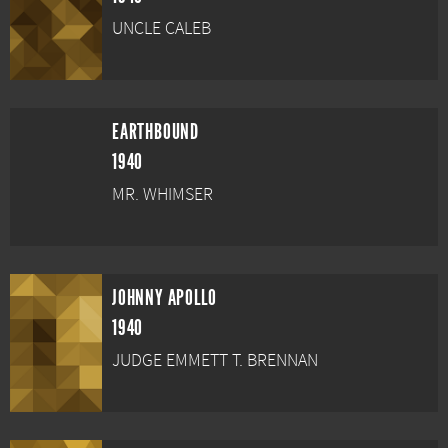
UNCLE CALEB
EARTHBOUND
1940
MR. WHIMSER
JOHNNY APOLLO
1940
JUDGE EMMETT T. BRENNAN