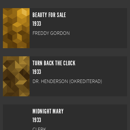
BEAUTY FOR SALE
1933
FREDDY GORDON
TURN BACK THE CLOCK
1933
DR. HENDERSON (OKREDITERAD)
MIDNIGHT MARY
1933
CLERK