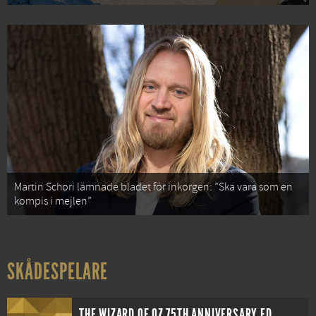
Martin Schori lämnade bladet för inkorgen: ”Ska vara som en
kompis i mejlen”
SKÅDESPELARE
THE WIZARD OF OZ 75TH ANNIVERSARY EDITION