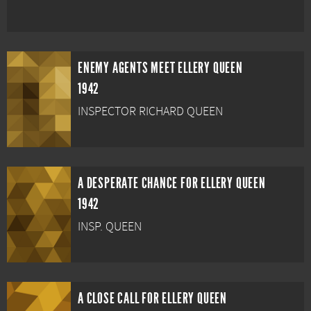
ENEMY AGENTS MEET ELLERY QUEEN
1942
INSPECTOR RICHARD QUEEN
A DESPERATE CHANCE FOR ELLERY QUEEN
1942
INSP. QUEEN
A CLOSE CALL FOR ELLERY QUEEN