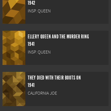
1942
INSP. QUEEN
ELLERY QUEEN AND THE MURDER RING
1941
INSP. QUEEN
THEY DIED WITH THEIR BOOTS ON
1941
CALIFORNIA JOE