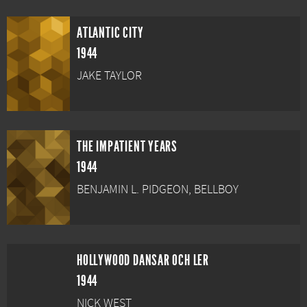
ATLANTIC CITY
1944
JAKE TAYLOR
THE IMPATIENT YEARS
1944
BENJAMIN L. PIDGEON, BELLBOY
HOLLYWOOD DANSAR OCH LER
1944
NICK WEST