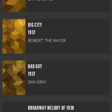
BIG CITY
1937
ROBERT, THE MAYOR
BAD GUY
1937
DAN GRAY
BROADWAY MELODY OF 1938