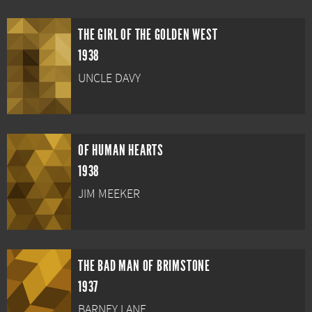
THE GIRL OF THE GOLDEN WEST
1938
UNCLE DAVY
OF HUMAN HEARTS
1938
JIM MEEKER
THE BAD MAN OF BRIMSTONE
1937
BARNEY LANE