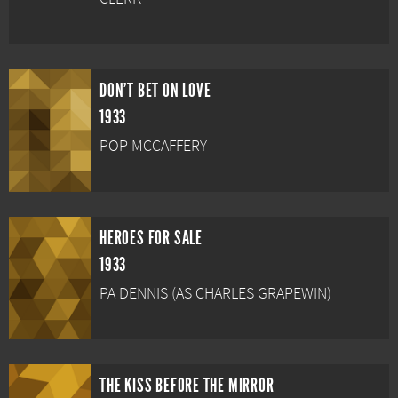
DON'T BET ON LOVE
1933
POP MCCAFFERY
HEROES FOR SALE
1933
PA DENNIS (AS CHARLES GRAPEWIN)
THE KISS BEFORE THE MIRROR