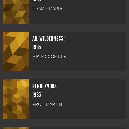
GRAMP MAPLE
AH, WILDERNESS!
1935
MR. MCCOMBER
RENDEZVOUS
1935
PROF. MARTIN