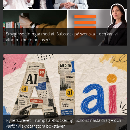
Smyginspelningar med ai, Substack på svenska – och kan vi
glömma hur man läser?
Nyhetsbrevet: Trumps ai-blockering, Schoris nästa drag – och
varför vi skrotar stora bokstäver