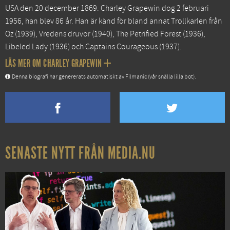
USA den 20 december 1869. Charley Grapewin dog 2 februari
1956, han blev 86 år. Han är känd för bland annat
Trollkarlen från
Oz
(1939),
Vredens druvor
(1940),
The Petrified Forest
(1936),
Libeled Lady
(1936) och
Captains Courageous
(1937).
LÄS MER OM CHARLEY GRAPEWIN
Denna biografi har genererats automatiskt av Filmanic (vår snälla lilla bot).
SENASTE NYTT FRÅN MEDIA.NU