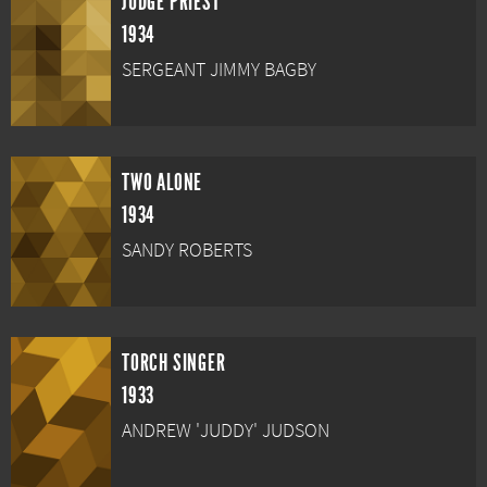
JUDGE PRIEST
1934
SERGEANT JIMMY BAGBY
TWO ALONE
1934
SANDY ROBERTS
TORCH SINGER
1933
ANDREW 'JUDDY' JUDSON