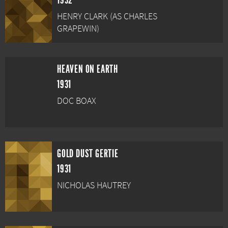
1932
HENRY CLARK (AS CHARLES
GRAPEWIN)
HEAVEN ON EARTH
1931
DOC BOAX
GOLD DUST GERTIE
1931
NICHOLAS HAUTREY