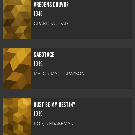
VREDENS DRUVOR
1940
GRANDPA JOAD
SABOTAGE
1939
MAJOR MATT GRAYSON
DUST BE MY DESTINY
1939
POP, A BRAKEMAN