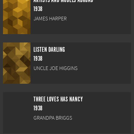
ARTISTS AND MODELS ABROAD
1938
JAMES HARPER
LISTEN DARLING
1938
UNCLE JOE HIGGINS
THREE LOVES HAS NANCY
1938
GRANDPA BRIGGS