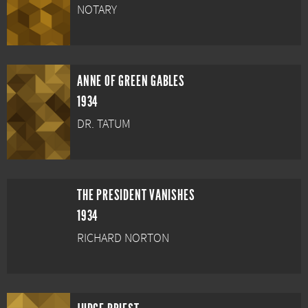
NOTARY
ANNE OF GREEN GABLES
1934
DR. TATUM
THE PRESIDENT VANISHES
1934
RICHARD NORTON