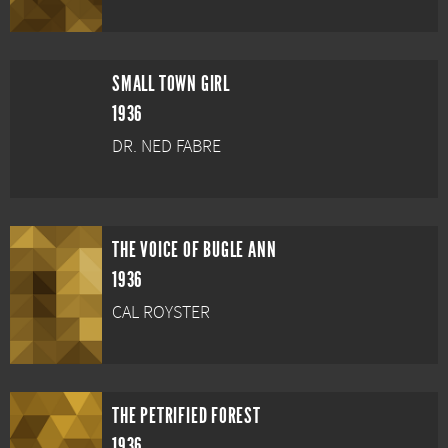
SMALL TOWN GIRL
1936
DR. NED FABRE
THE VOICE OF BUGLE ANN
1936
CAL ROYSTER
THE PETRIFIED FOREST
1936