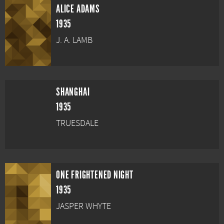
ALICE ADAMS
1935
J. A. LAMB
SHANGHAI
1935
TRUESDALE
ONE FRIGHTENED NIGHT
1935
JASPER WHYTE