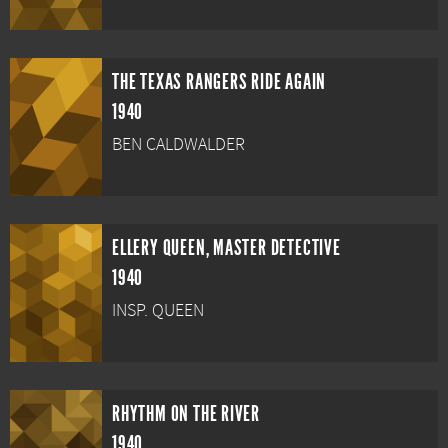
THE TEXAS RANGERS RIDE AGAIN
1940
BEN CALDWALDER
ELLERY QUEEN, MASTER DETECTIVE
1940
INSP. QUEEN
RHYTHM ON THE RIVER
1940